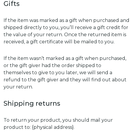
Gifts
If the item was marked as a gift when purchased and
shipped directly to you, you’ll receive a gift credit for
the value of your return. Once the returned item is
received, a gift certificate will be mailed to you.
If the item wasn’t marked as a gift when purchased,
or the gift giver had the order shipped to
themselves to give to you later, we will send a
refund to the gift giver and they will find out about
your return.
Shipping returns
To return your product, you should mail your
product to: {physical address}.