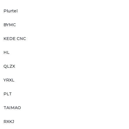
Plurtel
BYMC
KEDE CNC
HL
QLZX
YRXL
PLT
TAIMAO
RXKJ