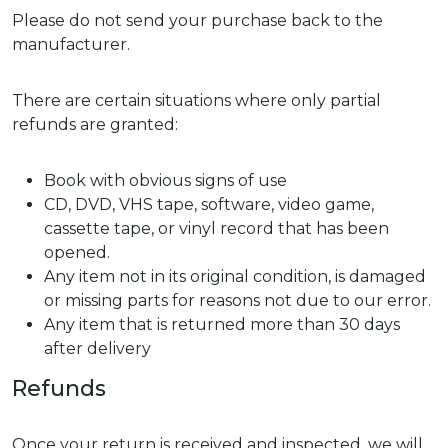
Please do not send your purchase back to the
manufacturer.
There are certain situations where only partial
refunds are granted:
Book with obvious signs of use
CD, DVD, VHS tape, software, video game,
cassette tape, or vinyl record that has been
opened.
Any item not in its original condition, is damaged
or missing parts for reasons not due to our error.
Any item that is returned more than 30 days
after delivery
Refunds
Once your return is received and inspected, we will