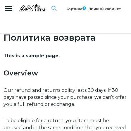
0
Корзина
Личный кабинет
Политика возврата
This is a sample page.
Overview
Our refund and returns policy lasts 30 days. If 30
days have passed since your purchase, we can’t offer
you a full refund or exchange.
To be eligible for a return, your item must be
unused and in the same condition that you received