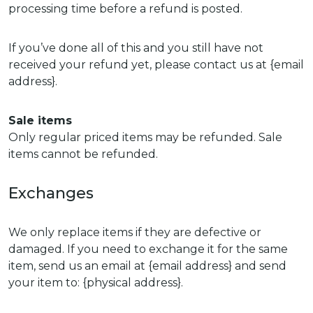
processing time before a refund is posted.
If you’ve done all of this and you still have not
received your refund yet, please contact us at {email
address}.
Sale items
Only regular priced items may be refunded. Sale
items cannot be refunded.
Exchanges
We only replace items if they are defective or
damaged. If you need to exchange it for the same
item, send us an email at {email address} and send
your item to: {physical address}.