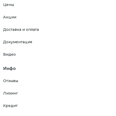
Цены
Акции
Доставка и оплата
Документация
Видео
Инфо
Отзывы
Лизинг
Кредит