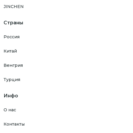
JINCHEN
Страны
Россия
Китай
Венгрия
Турция
Инфо
О нас
Контакты