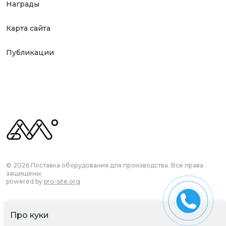
Награды
Карта сайта
Публикации
© 2026 Поставка оборудования для производства. Все права
защищены.
powered by
pro-site.org
Про куки
Согласие на обработку ПД