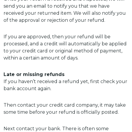
send you an email to notify you that we have
received your returned item. We will also notify you
of the approval or rejection of your refund.
If you are approved, then your refund will be
processed, and a credit will automatically be applied
to your credit card or original method of payment,
within a certain amount of days.
Late or missing refunds
If you haven’t received a refund yet, first check your
bank account again.
Then contact your credit card company, it may take
some time before your refund is officially posted.
Next contact your bank. There is often some