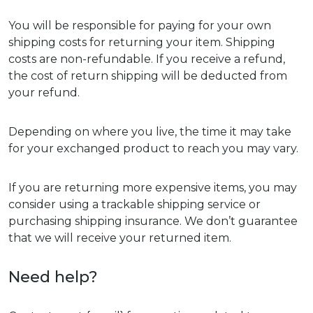
You will be responsible for paying for your own
shipping costs for returning your item. Shipping
costs are non-refundable. If you receive a refund,
the cost of return shipping will be deducted from
your refund.
Depending on where you live, the time it may take
for your exchanged product to reach you may vary.
If you are returning more expensive items, you may
consider using a trackable shipping service or
purchasing shipping insurance. We don’t guarantee
that we will receive your returned item.
Need help?