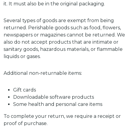
it. It must also be in the original packaging.
Several types of goods are exempt from being
returned. Perishable goods such as food, flowers,
newspapers or magazines cannot be returned. We
also do not accept products that are intimate or
sanitary goods, hazardous materials, or flammable
liquids or gases.
Additional non-returnable items:
Gift cards
Downloadable software products
Some health and personal care items
To complete your return, we require a receipt or
proof of purchase.