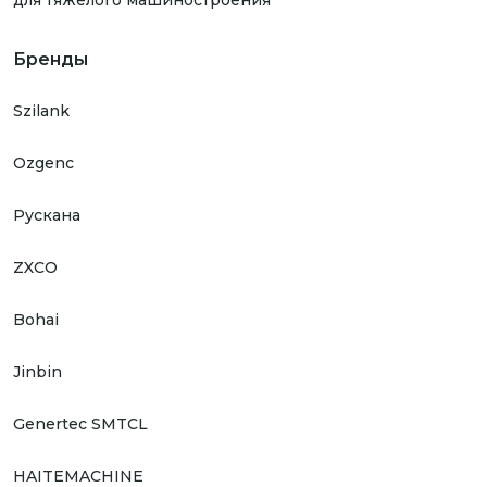
для тяжелого машиностроения
Бренды
Szilank
Ozgenc
Рускана
ZXCO
Bohai
Jinbin
Genertec SMTCL
HAITEMACHINE