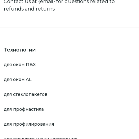
Contact us at {email} for questions related to
refunds and returns.
Технологии
для окон ПВХ
для окон AL
для стеклопакетов
для профнастила
для профилирования